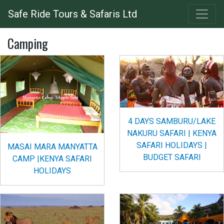
Skip
Safe Ride Tours & Safaris Ltd
to
main
Camping
content
4 DAYS SAMBURU/LAKE
NAKURU SAFARI | KENYA
SAFARI HOLIDAYS |
MASAI MARA MANYATTA
BUDGET SAFARI
CAMP |KENYA SAFARI
HOLIDAYS