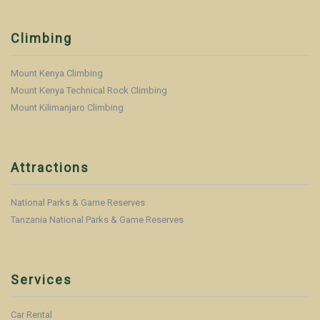
Climbing
Mount Kenya Climbing
Mount Kenya Technical Rock Climbing
Mount Kilimanjaro Climbing
Attractions
National Parks & Game Reserves
Tanzania National Parks & Game Reserves
Services
Car Rental