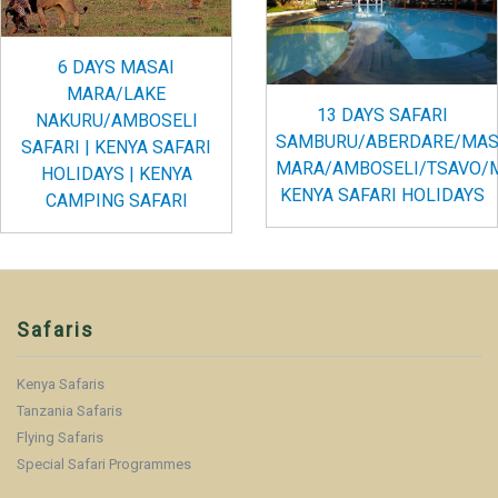
6 DAYS MASAI
MARA/LAKE
13 DAYS SAFARI
NAKURU/AMBOSELI
SAMBURU/ABERDARE/MAS
SAFARI | KENYA SAFARI
MARA/AMBOSELI/TSAVO/
HOLIDAYS | KENYA
KENYA SAFARI HOLIDAYS
CAMPING SAFARI
Safaris
Kenya Safaris
Tanzania Safaris
Flying Safaris
Special Safari Programmes