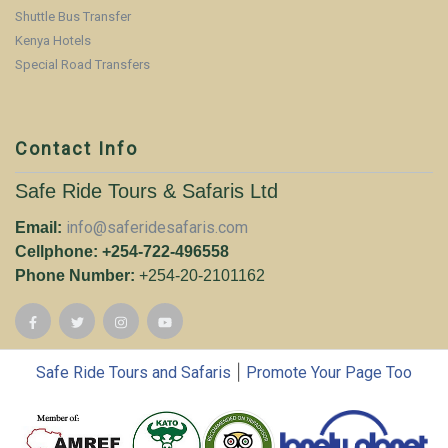
Shuttle Bus Transfer
Kenya Hotels
Special Road Transfers
Contact Info
Safe Ride Tours & Safaris Ltd
info@saferidesafaris.com
Email:
Cellphone: +254-722-496558
Phone Number:
+254-20-2101162
|
Safe Ride Tours and Safaris
Promote Your Page Too