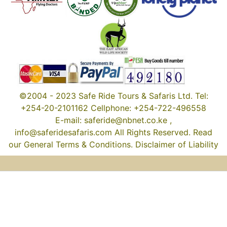
©2004 - 2023 Safe Ride Tours & Safaris Ltd. Tel:
+254-20-2101162 Cellphone: +254-722-496558
E-mail: saferide@nbnet.co.ke ,
info@saferidesafaris.com All Rights Reserved. Read
our General Terms & Conditions. Disclaimer of Liability