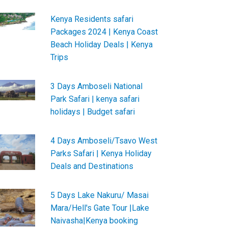
Kenya Residents safari
Packages 2024 | Kenya Coast
Beach Holiday Deals | Kenya
Trips
3 Days Amboseli National
Park Safari | kenya safari
holidays | Budget safari
4 Days Amboseli/Tsavo West
Parks Safari | Kenya Holiday
Deals and Destinations
5 Days Lake Nakuru/ Masai
Mara/Hell's Gate Tour |Lake
Naivasha|Kenya booking