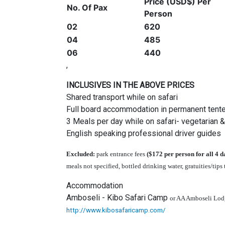
Price (USD$) Per
No. Of Pax
Person
02
620
04
485
06
440
,
INCLUSIVES IN THE ABOVE PRICES
Shared transport while on safari
Full board accommodation in permanent tent
3 Meals per day while on safari- vegetarian 
English speaking professional driver guides
Excluded:
park entrance fees
($172 per person for all 4 d
meals not specified, bottled drinking water, gratuities/tips
Accommodation
Amboseli - Kibo Safari Camp
or AA Amboseli Lod
http://www.kibosafaricamp.com/