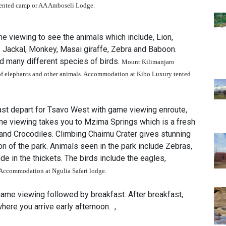
tented camp
or AA Amboseli Lodge
.
 viewing to see the animals which include, Lion,
, Jackal, Monkey, Masai giraffe, Zebra and Baboon.
d many different species of birds.
Mount Kilimanjaro
f elephants and other animals.
Accommodation at Kibo Luxury tented
ast depart for Tsavo West with game viewing enroute,
game viewing takes you to Mzima Springs which is a fresh
 and Crocodiles. Climbing Chaimu Crater gives stunning
n of the park. Animals seen in the park include Zebras,
de in the thickets. The birds include the eagles,
Accommodation at Ngulia Safari lodge.
game viewing followed by breakfast. After breakfast,
here you arrive early afternoon. ,