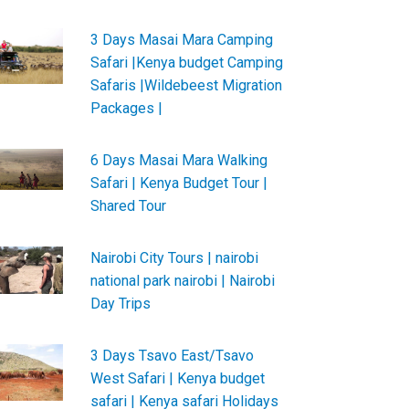
3 Days Masai Mara Camping
Safari |Kenya budget Camping
Safaris |Wildebeest Migration
Packages |
6 Days Masai Mara Walking
Safari | Kenya Budget Tour |
Shared Tour
Nairobi City Tours | nairobi
national park nairobi | Nairobi
Day Trips
3 Days Tsavo East/Tsavo
West Safari | Kenya budget
safari | Kenya safari Holidays