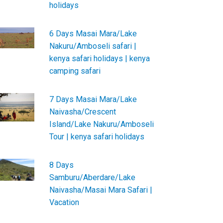
holidays
6 Days Masai Mara/Lake
Nakuru/Amboseli safari |
kenya safari holidays | kenya
camping safari
7 Days Masai Mara/Lake
Naivasha/Crescent
Island/Lake Nakuru/Amboseli
Tour | kenya safari holidays
8 Days
Samburu/Aberdare/Lake
Naivasha/Masai Mara Safari |
Vacation