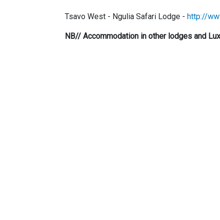
Tsavo West - Ngulia Safari Lodge -
http://ww
NB// Accommodation in other lodges and Luxu