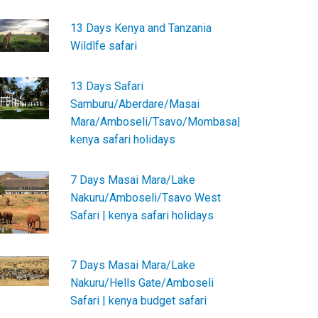
13 Days Kenya and Tanzania
Wildlfe safari
13 Days Safari
Samburu/Aberdare/Masai
Mara/Amboseli/Tsavo/Mombasa|
kenya safari holidays
7 Days Masai Mara/Lake
Nakuru/Amboseli/Tsavo West
Safari | kenya safari holidays
7 Days Masai Mara/Lake
Nakuru/Hells Gate/Amboseli
Safari | kenya budget safari