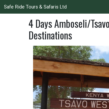
Safe Ride Tours & Safaris Ltd
4 Days Amboseli/Tsavo
Destinations