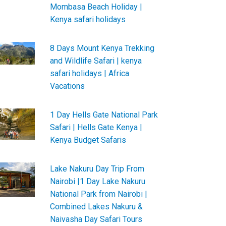
Mombasa Beach Holiday |
Kenya safari holidays
8 Days Mount Kenya Trekking
and Wildlife Safari | kenya
safari holidays | Africa
Vacations
1 Day Hells Gate National Park
Safari | Hells Gate Kenya |
Kenya Budget Safaris
Lake Nakuru Day Trip From
Nairobi |1 Day Lake Nakuru
National Park from Nairobi |
Combined Lakes Nakuru &
Naivasha Day Safari Tours