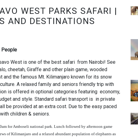
AVO WEST PARKS SAFARI |
S AND DESTINATIONS
2 People
avo West is one of the best safari from Nairobi! See
falo, cheetah, Giraffe and other plain game, wooded
st and the famous Mt. Kilimanjaro known for its snow
culture. A relaxed family and seniors friendly trip with
on is offered in optional categories featuring economy,
get and style. Standard safari transport is in private
shall be provided at an extra cost. Due to the easy paced
 with children & seniors.
00am for Amboseli national park. Lunch followed by afternoon game
views of Kilimanjaro and a relaxed abundant population of elephants as