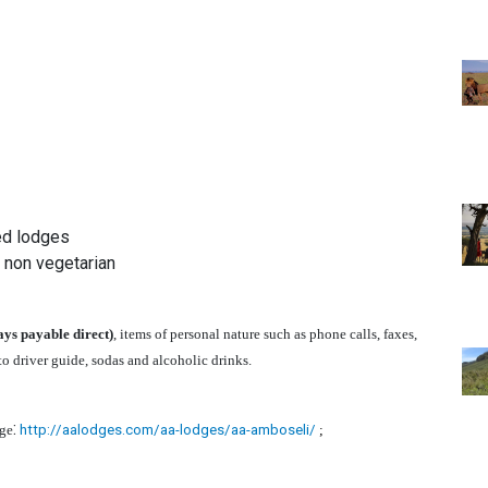
ed lodges
& non vegetarian
ays payable direct)
, items of personal nature such as phone calls, faxes,
 to driver guide, sodas and alcoholic drinks.
:
ge
http://aalodges.com/aa-lodges/aa-amboseli/
;