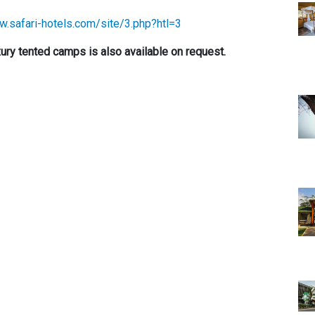
w.safari-hotels.com/site/3.php?htl=3
ry tented camps is also available on request.