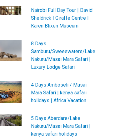
Nairobi Full Day Tour | David
Sheldrick | Giraffe Centre |
Karen Blixen Museum
8 Days
Samburu/Sweeewaters/Lake
Nakuru/Masai Mara Safari |
Luxury Lodge Safari
4 Days Amboseli / Masai
Mara Safari | kenya safari
holidays | Africa Vacation
5 Days Aberdare/Lake
Nakuru/Masai Mara Safari |
kenya safari holidays