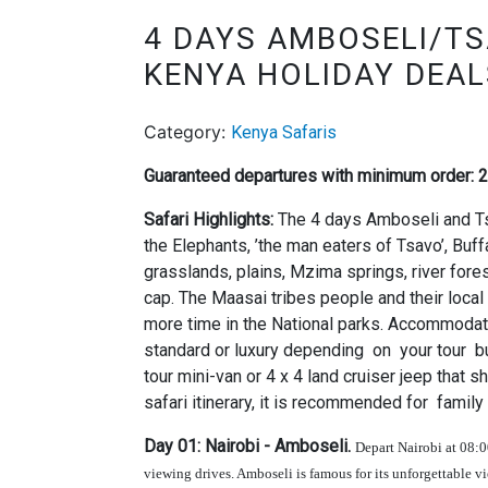
4 DAYS AMBOSELI/TS
KENYA HOLIDAY DEAL
Category:
Kenya Safaris
Guaranteed departures with minimum order: 
Safari Highlights:
The 4 days Amboseli and Ts
the Elephants, ’the man eaters of Tsavo’, Buf
grasslands, plains, Mzima springs, river fore
cap. The Maasai tribes people and their local 
more time in the National parks. Accommodati
standard or luxury depending on your tour bud
tour mini-van or 4 x 4 land cruiser jeep that 
safari itinerary, it is recommended for family
Day 01: Nairobi - Amboseli.
Depart Nairobi at 08:
viewing drives. Amboseli is famous for its unforgettable 