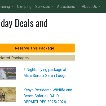
imbing
Camping
Services
Attractions
About Us
iday Deals and
elated Packages
2 Nights flying package at
Mara Serena Safari Lodge
Kenya Residents Wildlife and
Beach Safaris | DAILY
DEPARTURES 2025/2026