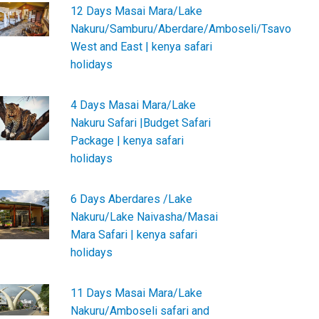
12 Days Masai Mara/Lake
Nakuru/Samburu/Aberdare/Amboseli/Tsavo
West and East | kenya safari
holidays
4 Days Masai Mara/Lake
Nakuru Safari |Budget Safari
Package | kenya safari
holidays
6 Days Aberdares /Lake
Nakuru/Lake Naivasha/Masai
Mara Safari | kenya safari
holidays
11 Days Masai Mara/Lake
Nakuru/Amboseli safari and