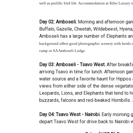
well as prolific bird life. Accommodation at Kibo Luxury 
Day 02:
Amboseli.
Morning and afternoon game
Buffalo, Gazelle, Cheetah, Wildebeest, Hyena
Amboseli has a large number of Elephants an
background offers good photographic scenery with herds o
camp
or AA Amboseli Lodge
.
Day 03:
Amboseli - Tsavo West.
After breakf
arriving Tsavo in time for lunch. Afternoon 
water source and a favorite haunt for Hippos
views from either side of the dense vegetatio
Leopards, Lions, and Elephants that tend to hi
buzzards, falcons and red-beaked Hornbills.
Day 04:
Tsavo West
-
Nairobi
.
Early morning 
depart Tsavo West for drive back to Nairobi w