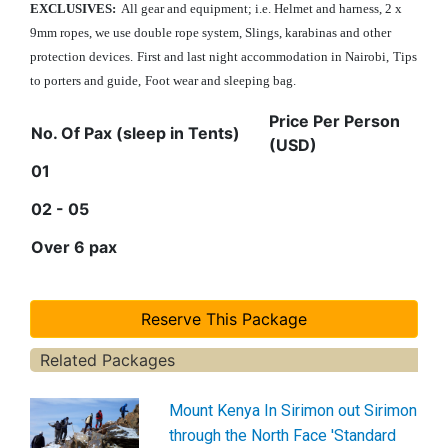
EXCLUSIVES:
All gear and equipment; i.e. Helmet and harness, 2 x
9mm ropes, we use double rope system, Slings, karabinas and other
protection devices.
First and last night accommodation in Nairobi
,
Tips
to porters and guide,
Foot wear and sleeping bag.
Price Per Person
No. Of Pax (sleep in Tents)
(USD)
01
02 - 05
Over 6 pax
Related Packages
Mount Kenya In Sirimon out Sirimon
through the North Face 'Standard