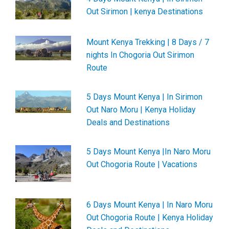
Out Sirimon | kenya Destinations
Mount Kenya Trekking | 8 Days / 7
nights In Chogoria Out Sirimon
Route
5 Days Mount Kenya | In Sirimon
Out Naro Moru | Kenya Holiday
Deals and Destinations
5 Days Mount Kenya |In Naro Moru
Out Chogoria Route | Vacations
6 Days Mount Kenya | In Naro Moru
Out Chogoria Route | Kenya Holiday