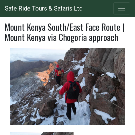
Skip
Safe Ride Tours & Safaris Ltd
to
main
Mount Kenya South/East Face Route |
content
Mount Kenya via Chogoria approach