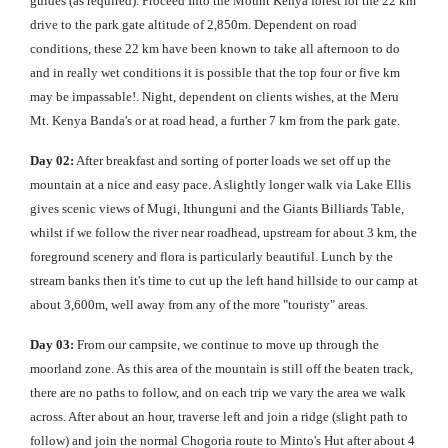
guides (as required). Proceed Into the Mount Kenya forest for the 22 km
drive to the park gate altitude of 2,850m. Dependent on road
conditions, these 22 km have been known to take all afternoon to do
and in really wet conditions it is possible that the top four or five km
may be impassable!. Night, dependent on clients wishes, at the Meru
Mt. Kenya Banda's or at road head, a further 7 km from the park gate.
Day 02:
After breakfast and sorting of porter loads we set off up the
mountain at a nice and easy pace. A slightly longer walk via Lake Ellis
gives scenic views of Mugi, Ithunguni and the Giants Billiards Table,
whilst if we follow the river near roadhead, upstream for about 3 km, the
foreground scenery and flora is particularly beautiful. Lunch by the
stream banks then it's time to cut up the left hand hillside to our camp at
about 3,600m, well away from any of the more "touristy" areas.
Day 03:
From our campsite, we continue to move up through the
moorland zone. As this area of the mountain is still off the beaten track,
there are no paths to follow, and on each trip we vary the area we walk
across. After about an hour, traverse left and join a ridge (slight path to
follow) and join the normal Chogoria route to Minto's Hut after about 4