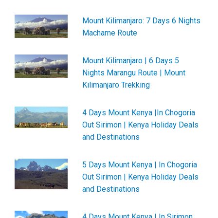
Mount Kilimanjaro: 7 Days 6 Nights
Machame Route
Mount Kilimanjaro | 6 Days 5
Nights Marangu Route | Mount
Kilimanjaro Trekking
4 Days Mount Kenya |In Chogoria
Out Sirimon | Kenya Holiday Deals
and Destinations
5 Days Mount Kenya | In Chogoria
Out Sirimon | Kenya Holiday Deals
and Destinations
4 Days Mount Kenya | In Sirimon