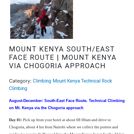
MOUNT KENYA SOUTH/EAST
FACE ROUTE | MOUNT KENYA
VIA CHOGORIA APPROACH
Category:
Climbing
Mount Kenya Technical Rock
Climbing
August-December: South-East Face Route. Technical Climbing
on Mt. Kenya via the Chogoria approach
Day 01:
Pick up from your hotel at about 08:00am and drive to
Chogoria, about 4 hrs from Nairobi where we collect the porters and