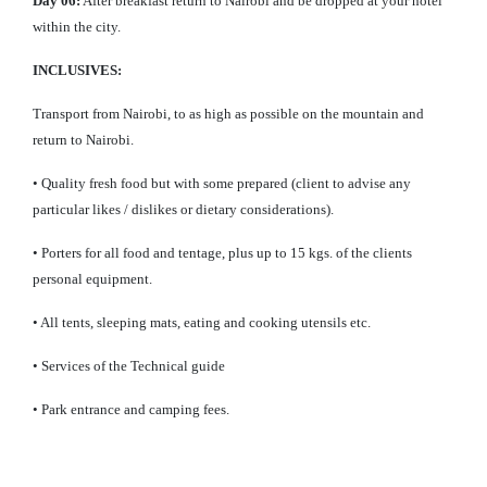
Day 06:
After breakfast return to Nairobi and be dropped at your hotel
within the city.
INCLUSIVES:
Transport from Nairobi, to as high as possible on the mountain and
return to Nairobi.
• Quality fresh food but with some prepared (client to advise any
particular likes / dislikes or dietary considerations).
• Porters for all food and tentage, plus up to 15 kgs. of the clients
personal equipment.
• All tents, sleeping mats, eating and cooking utensils etc.
• Services of the Technical guide
• Park entrance and camping fees.