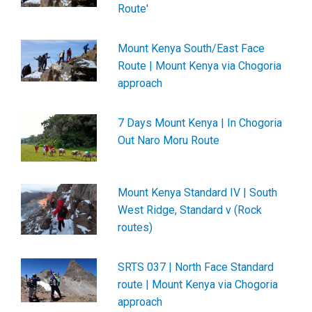
Route'
Mount Kenya South/East Face
Route | Mount Kenya via Chogoria
approach
7 Days Mount Kenya | In Chogoria
Out Naro Moru Route
Mount Kenya Standard IV | South
West Ridge, Standard v (Rock
routes)
SRTS 037 | North Face Standard
route | Mount Kenya via Chogoria
approach