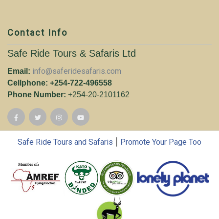
Contact Info
Safe Ride Tours & Safaris Ltd
info@saferidesafaris.com
Email:
Cellphone: +254-722-496558
Phone Number:
+254-20-2101162
|
Safe Ride Tours and Safaris
Promote Your Page Too