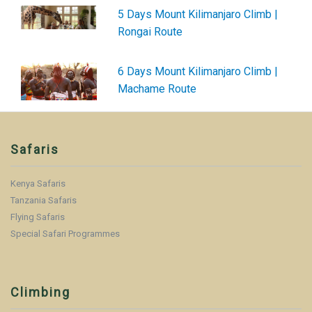
5 Days Mount Kilimanjaro Climb |
Rongai Route
6 Days Mount Kilimanjaro Climb |
Machame Route
Safaris
Kenya Safaris
Tanzania Safaris
Flying Safaris
Special Safari Programmes
Climbing