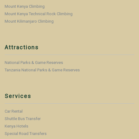
Mount Kenya Climbing
Mount Kenya Technical Rock Climbing
Mount Kilimanjaro Climbing
Attractions
National Parks & Game Reserves
Tanzania National Parks & Game Reserves
Services
Car Rental
Shuttle Bus Transfer
Kenya Hotels
Special Road Transfers