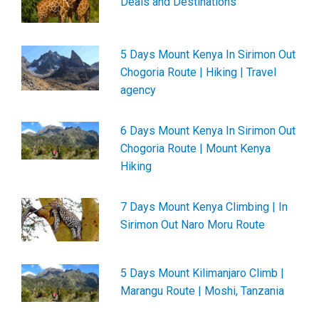
Deals and Destinations
5 Days Mount Kenya In Sirimon Out
Chogoria Route | Hiking | Travel
agency
6 Days Mount Kenya In Sirimon Out
Chogoria Route | Mount Kenya
Hiking
7 Days Mount Kenya Climbing | In
Sirimon Out Naro Moru Route
5 Days Mount Kilimanjaro Climb |
Marangu Route | Moshi, Tanzania