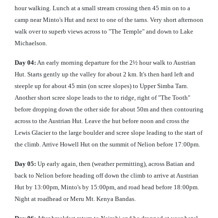
hour walking. Lunch at a small stream crossing then 45 min on to a
camp near Minto's Hut and next to one of the tarns. Very short afternoon
walk over to superb views across to "The Temple" and down to Lake
Michaelson.
Day 04:
An early morning departure for the 2½ hour walk to Austrian
Hut. Starts gently up the valley for about 2 km. It's then hard left and
steeple up for about 45 min (on scree slopes) to Upper Simba Tarn.
Another short scree slope leads to the to ridge, right of "The Tooth"
before dropping down the other side for about 50m and then contouring
across to the Austrian Hut. Leave the hut before noon and cross the
Lewis Glacier to the large boulder and scree slope leading to the start of
the climb. Arrive Howell Hut on the summit of Nelion before 17:00pm.
Day 05:
Up early again, then (weather permitting), across Batian and
back to Nelion before heading off down the climb to arrive at Austrian
Hut by 13:00pm, Minto's by 15:00pm, and road head before 18:00pm.
Night at roadhead or Meru Mt. Kenya Bandas.