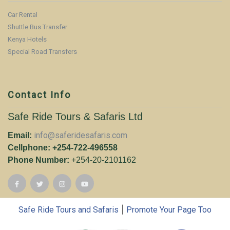
Car Rental
Shuttle Bus Transfer
Kenya Hotels
Special Road Transfers
Contact Info
Safe Ride Tours & Safaris Ltd
info@saferidesafaris.com
Email:
Cellphone: +254-722-496558
Phone Number:
+254-20-2101162
|
Safe Ride Tours and Safaris
Promote Your Page Too