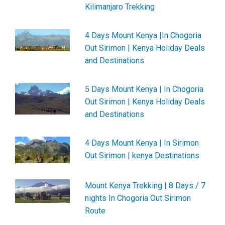
Kilimanjaro Trekking
4 Days Mount Kenya |In Chogoria
Out Sirimon | Kenya Holiday Deals
and Destinations
5 Days Mount Kenya | In Chogoria
Out Sirimon | Kenya Holiday Deals
and Destinations
4 Days Mount Kenya | In Sirimon
Out Sirimon | kenya Destinations
Mount Kenya Trekking | 8 Days / 7
nights In Chogoria Out Sirimon
Route