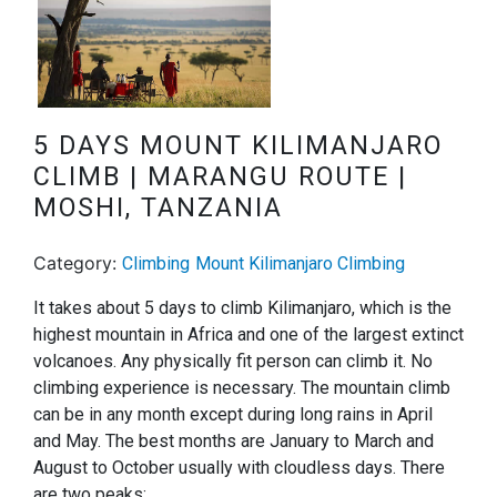
5 DAYS MOUNT KILIMANJARO
CLIMB | MARANGU ROUTE |
MOSHI, TANZANIA
Category:
Climbing
Mount Kilimanjaro Climbing
It takes about 5 days to climb Kilimanjaro, which is the
highest mountain in Africa and one of the largest extinct
volcanoes. Any physically fit person can climb it. No
climbing experience is necessary. The mountain climb
can be in any month except during long rains in April
and May. The best months are January to March and
August to October usually with cloudless days. There
are two peaks: