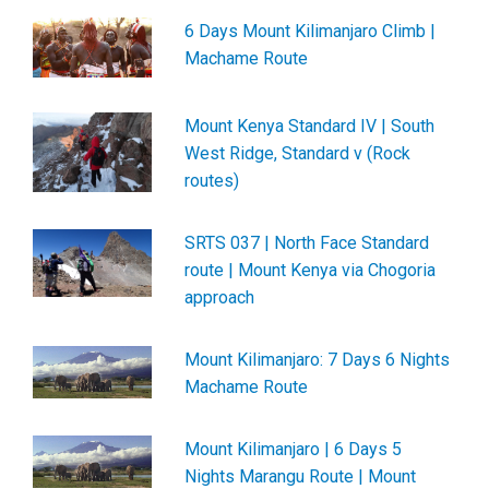
6 Days Mount Kilimanjaro Climb |
Machame Route
Mount Kenya Standard IV | South
West Ridge, Standard v (Rock
routes)
SRTS 037 | North Face Standard
route | Mount Kenya via Chogoria
approach
Mount Kilimanjaro: 7 Days 6 Nights
Machame Route
Mount Kilimanjaro | 6 Days 5
Nights Marangu Route | Mount