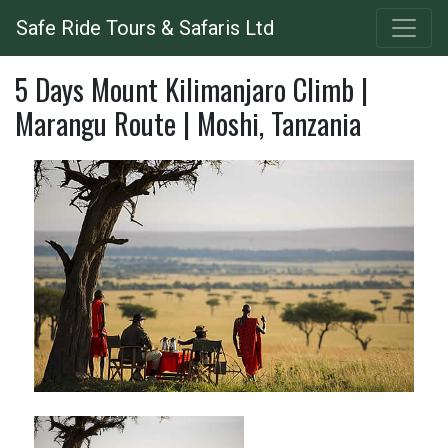
Skip
Safe Ride Tours & Safaris Ltd
to
main
5 Days Mount Kilimanjaro Climb |
content
Marangu Route | Moshi, Tanzania