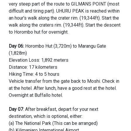
very steep part of the route to GILMANS POINT (most
difficult and tiring part). UHURU PEAK is reached within
an hour's walk along the crater rim. (19,344ft). Start the
walk along the craters rim. (19,344ft). Start the descent
to Horombo hut for overnight.
Day 06:
Horombo Hut (3,720m) to Marangu Gate
(1,828m)
Elevation Loss: 1,892 meters
Distance: 17 kilometers
Hiking Time: 4 to 5 hours
Vehicle transfer from the gate back to Moshi. Check in
at the hotel. After lunch, have a good rest at the hotel.
Overnight at Buffallo hotel.
Day 07
: After breakfast, depart for your next
destination, which is optional, either:
(a) The National Park (This can be arranged)
(b) Kilimanjaro International Airport