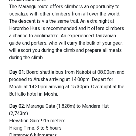
The Marangu route offers climbers an opportunity to
socialize with other climbers from all over the world.
The descent is via the same trail. An extra night at
Horombo Huts is recommended and it offers climbers
a chance to acclimatize. An experienced Tanzanian
guide and porters, who will carry the bulk of your gear,
will escort you during the climb and prepare all meals
during the climb.
Day 01:
Board shuttle bus from Nairobi at 08:00am and
proceed to Arusha arriving at 14:00pm. Depart for
Moshi at 14:30pm arriving at 15:30pm. Overnight at the
Buffallo hotel in Moshi.
Day 02:
Marangu Gate (1,828m) to Mandara Hut
(2,743m)
Elevation Gain: 915 meters
Hiking Time: 3 to 5 hours
Distance: 6 kilometers