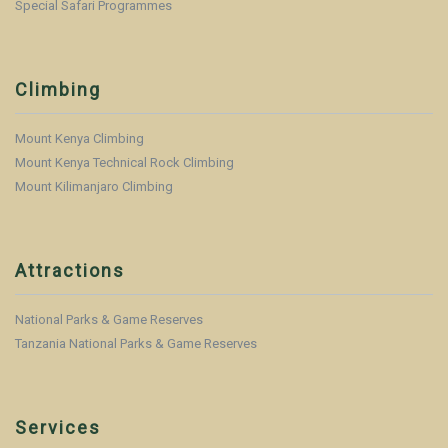
Special Safari Programmes
Climbing
Mount Kenya Climbing
Mount Kenya Technical Rock Climbing
Mount Kilimanjaro Climbing
Attractions
National Parks & Game Reserves
Tanzania National Parks & Game Reserves
Services