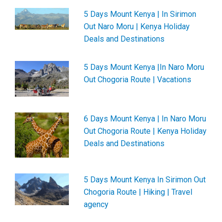
5 Days Mount Kenya | In Sirimon
Out Naro Moru | Kenya Holiday
Deals and Destinations
5 Days Mount Kenya |In Naro Moru
Out Chogoria Route | Vacations
6 Days Mount Kenya | In Naro Moru
Out Chogoria Route | Kenya Holiday
Deals and Destinations
5 Days Mount Kenya In Sirimon Out
Chogoria Route | Hiking | Travel
agency