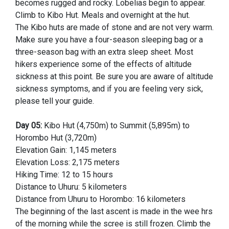
becomes rugged and rocky. Lobelias begin to appear.
Climb to Kibo Hut. Meals and overnight at the hut.
The Kibo huts are made of stone and are not very warm.
Make sure you have a four-season sleeping bag or a
three-season bag with an extra sleep sheet. Most
hikers experience some of the effects of altitude
sickness at this point. Be sure you are aware of altitude
sickness symptoms, and if you are feeling very sick,
please tell your guide.
Day 05:
Kibo Hut (4,750m) to Summit (5,895m) to
Horombo Hut (3,720m)
Elevation Gain: 1,145 meters
Elevation Loss: 2,175 meters
Hiking Time: 12 to 15 hours
Distance to Uhuru: 5 kilometers
Distance from Uhuru to Horombo: 16 kilometers
The beginning of the last ascent is made in the wee hrs
of the morning while the scree is still frozen. Climb the