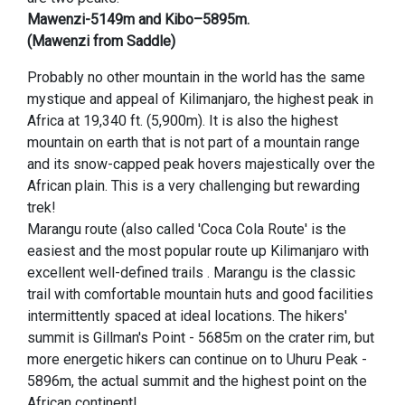
Mawenzi-5149m and Kibo–5895m.
(Mawenzi from Saddle)
Probably no other mountain in the world has the same
mystique and appeal of Kilimanjaro, the highest peak in
Africa at 19,340 ft. (5,900m). It is also the highest
mountain on earth that is not part of a mountain range
and its snow-capped peak hovers majestically over the
African plain. This is a very challenging but rewarding
trek!
Marangu route (also called 'Coca Cola Route' is the
easiest and the most popular route up Kilimanjaro with
excellent well-defined trails . Marangu is the classic
trail with comfortable mountain huts and good facilities
intermittently spaced at ideal locations. The hikers'
summit is Gillman's Point - 5685m on the crater rim, but
more energetic hikers can continue on to Uhuru Peak -
5896m, the actual summit and the highest point on the
African continent!