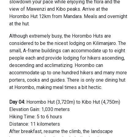
slowdown your pace while enjoying the flora and the
view of Mawenzi and Kibo peaks. Arrive at the
Horombo Hut 12km from Mandara. Meals and overnight
at the hut.
Although extremely busy, the Horombo Huts are
considered to be the nicest lodging on Kilimanjaro. The
small, A-frame buildings can accommodate up to eight
people each and provide lodging for hikers ascending,
descending and acclimatizing. Horombo can
accommodate up to one hundred hikers and many more
porters, cooks and guides. There is only one dining hut
at Horombo, making meal times a bit hectic.
Day 04:
Horombo Hut (3,720m) to Kibo Hut (4,750m)
Elevation Gain: 1,030 meters
Hiking Time: 5 to 6 hours
Distance: 11 kilometers
After breakfast, resume the climb, the landscape