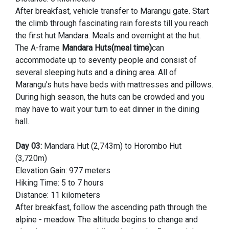
After breakfast, vehicle transfer to Marangu gate. Start
the climb through fascinating rain forests till you reach
the first hut Mandara. Meals and overnight at the hut.
The A-frame
Mandara Huts(meal time)
can
accommodate up to seventy people and consist of
several sleeping huts and a dining area. All of
Marangu's huts have beds with mattresses and pillows.
During high season, the huts can be crowded and you
may have to wait your turn to eat dinner in the dining
hall.
Day 03:
Mandara Hut (2,743m) to Horombo Hut
(3,720m)
Elevation Gain: 977 meters
Hiking Time: 5 to 7 hours
Distance: 11 kilometers
After breakfast, follow the ascending path through the
alpine - meadow. The altitude begins to change and