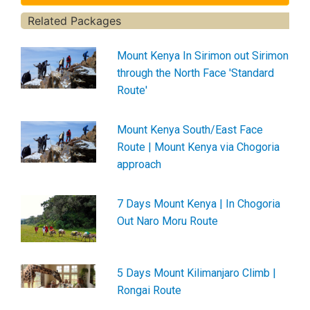
Related Packages
Mount Kenya In Sirimon out Sirimon
through the North Face 'Standard
Route'
Mount Kenya South/East Face
Route | Mount Kenya via Chogoria
approach
7 Days Mount Kenya | In Chogoria
Out Naro Moru Route
5 Days Mount Kilimanjaro Climb |
Rongai Route