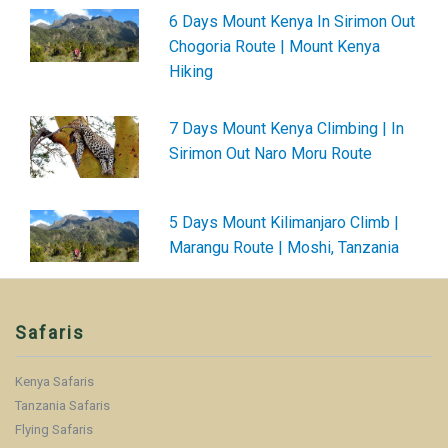
6 Days Mount Kenya In Sirimon Out
Chogoria Route | Mount Kenya
Hiking
7 Days Mount Kenya Climbing | In
Sirimon Out Naro Moru Route
5 Days Mount Kilimanjaro Climb |
Marangu Route | Moshi, Tanzania
Safaris
Kenya Safaris
Tanzania Safaris
Flying Safaris