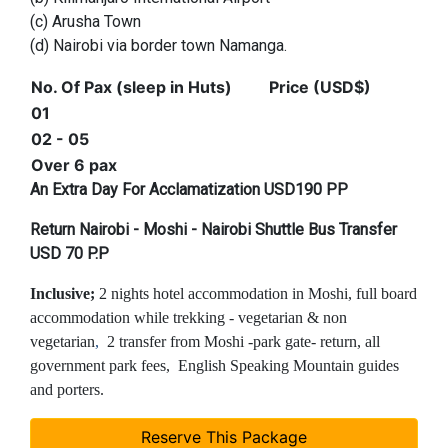
(c) Arusha Town
(d) Nairobi via border town Namanga.
No. Of Pax (sleep in Huts)
Price (USD$)
01
02 - 05
Over 6 pax
An Extra Day For Acclamatization USD190 PP
Return Nairobi - Moshi - Nairobi Shuttle Bus Transfer
USD 70 P.P
Inclusive;
2 nights hotel accommodation in Moshi, full board
accommodation while trekking - vegetarian & non
vegetarian
,
2 transfer from Moshi -park gate- return, all
government park fees, English Speaking Mountain guides
and porters.