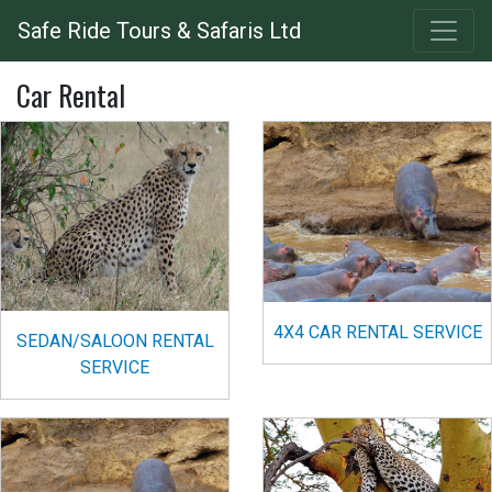
Skip
Safe Ride Tours & Safaris Ltd
to
main
Car Rental
content
4X4 CAR RENTAL SERVICE
SEDAN/SALOON RENTAL
SERVICE