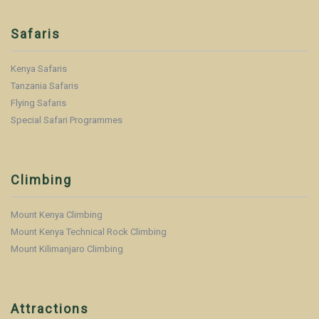
Safaris
Kenya Safaris
Tanzania Safaris
Flying Safaris
Special Safari Programmes
Climbing
Mount Kenya Climbing
Mount Kenya Technical Rock Climbing
Mount Kilimanjaro Climbing
Attractions