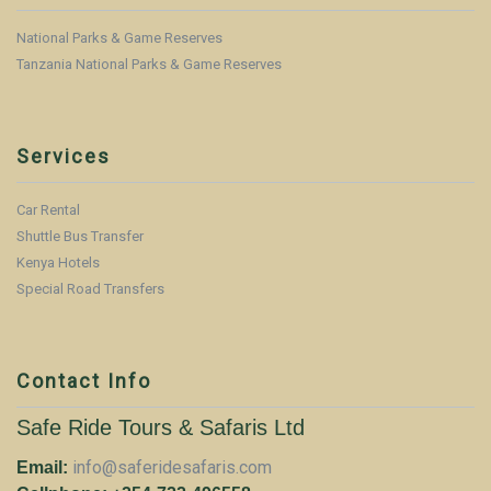
National Parks & Game Reserves
Tanzania National Parks & Game Reserves
Services
Car Rental
Shuttle Bus Transfer
Kenya Hotels
Special Road Transfers
Contact Info
Safe Ride Tours & Safaris Ltd
info@saferidesafaris.com
Email: