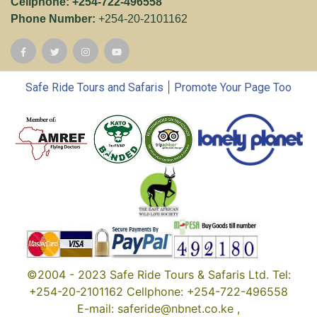
Cellphone: +254-722-496558
Phone Number:
+254-20-2101162
|
Safe Ride Tours and Safaris
Promote Your Page Too
©2004 - 2023 Safe Ride Tours & Safaris Ltd. Tel:
+254-20-2101162 Cellphone: +254-722-496558
E-mail: saferide@nbnet.co.ke ,