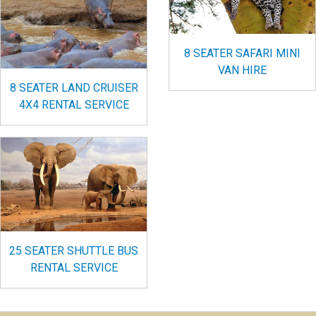
8 SEATER SAFARI MINI
VAN HIRE
8 SEATER LAND CRUISER
4X4 RENTAL SERVICE
25 SEATER SHUTTLE BUS
RENTAL SERVICE