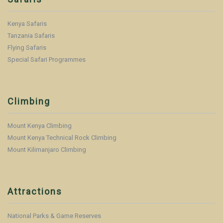
Kenya Safaris
Tanzania Safaris
Flying Safaris
Special Safari Programmes
Climbing
Mount Kenya Climbing
Mount Kenya Technical Rock Climbing
Mount Kilimanjaro Climbing
Attractions
National Parks & Game Reserves