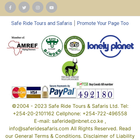
|
Safe Ride Tours and Safaris
Promote Your Page Too
©2004 - 2023 Safe Ride Tours & Safaris Ltd. Tel:
+254-20-2101162 Cellphone: +254-722-496558
E-mail: saferide@nbnet.co.ke ,
info@saferidesafaris.com All Rights Reserved. Read
our General Terms & Conditions. Disclaimer of Liability