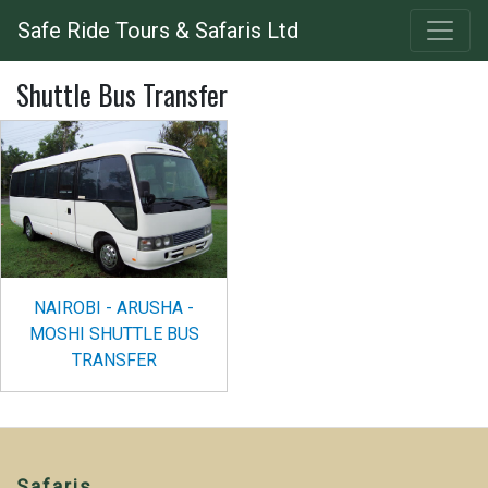
Skip
Safe Ride Tours & Safaris Ltd
to
main
Shuttle Bus Transfer
content
NAIROBI - ARUSHA -
MOSHI SHUTTLE BUS
TRANSFER
Safaris