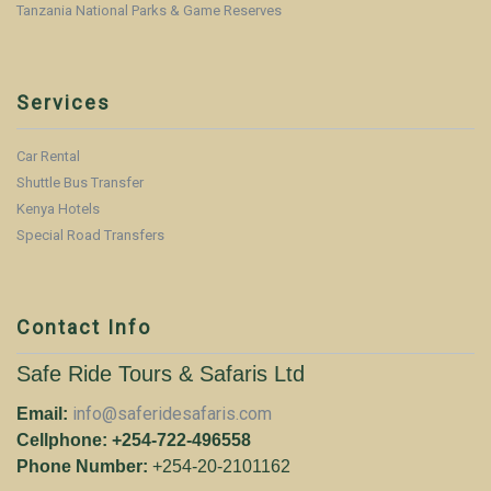
Tanzania National Parks & Game Reserves
Services
Car Rental
Shuttle Bus Transfer
Kenya Hotels
Special Road Transfers
Contact Info
Safe Ride Tours & Safaris Ltd
info@saferidesafaris.com
Email:
Cellphone: +254-722-496558
Phone Number:
+254-20-2101162