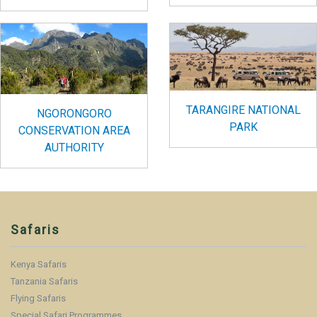
TARANGIRE NATIONAL
NGORONGORO
PARK
CONSERVATION AREA
AUTHORITY
Safaris
Kenya Safaris
Tanzania Safaris
Flying Safaris
Special Safari Programmes