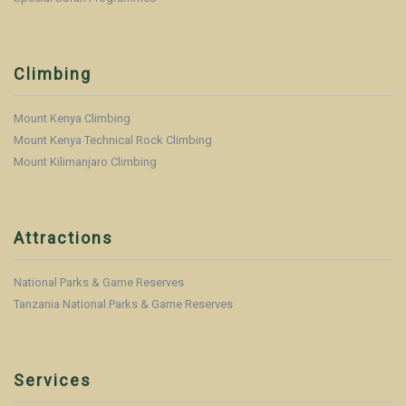
Climbing
Mount Kenya Climbing
Mount Kenya Technical Rock Climbing
Mount Kilimanjaro Climbing
Attractions
National Parks & Game Reserves
Tanzania National Parks & Game Reserves
Services