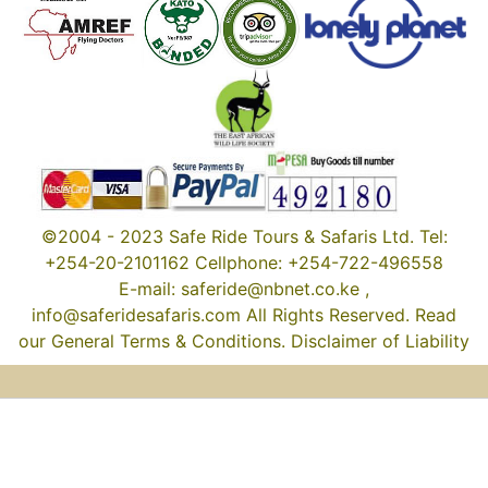
©2004 - 2023 Safe Ride Tours & Safaris Ltd. Tel:
+254-20-2101162 Cellphone: +254-722-496558
E-mail: saferide@nbnet.co.ke ,
info@saferidesafaris.com All Rights Reserved. Read
our General Terms & Conditions. Disclaimer of Liability