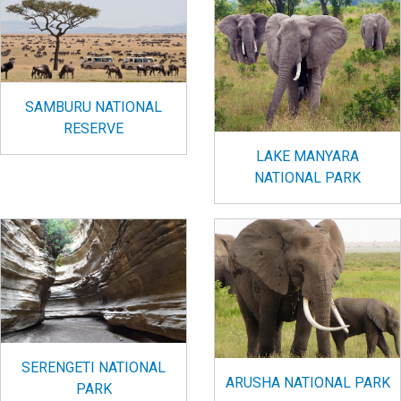
SAMBURU NATIONAL
RESERVE
LAKE MANYARA
NATIONAL PARK
SERENGETI NATIONAL
ARUSHA NATIONAL PARK
PARK