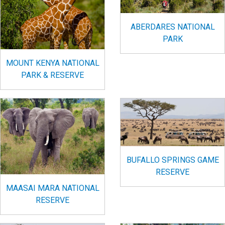
ABERDARES NATIONAL
PARK
MOUNT KENYA NATIONAL
PARK & RESERVE
BUFALLO SPRINGS GAME
RESERVE
MAASAI MARA NATIONAL
RESERVE