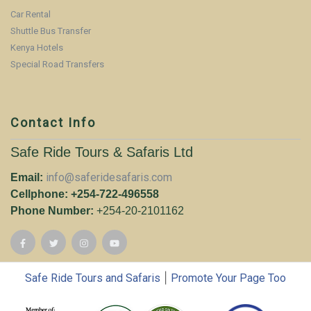
Car Rental
Shuttle Bus Transfer
Kenya Hotels
Special Road Transfers
Contact Info
Safe Ride Tours & Safaris Ltd
info@saferidesafaris.com
Email:
Cellphone: +254-722-496558
Phone Number:
+254-20-2101162
|
Safe Ride Tours and Safaris
Promote Your Page Too