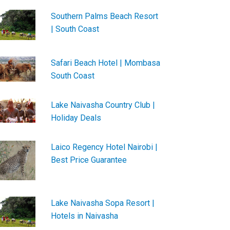
Southern Palms Beach Resort
| South Coast
Safari Beach Hotel | Mombasa
South Coast
Lake Naivasha Country Club |
Holiday Deals
Laico Regency Hotel Nairobi |
Best Price Guarantee
Lake Naivasha Sopa Resort |
Hotels in Naivasha