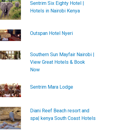
Sentrim Six Eighty Hotel |
Hotels in Nairobi Kenya
Outspan Hotel Nyeri
Southern Sun Mayfair Nairobi |
View Great Hotels & Book
Now
Sentrim Mara Lodge
Diani Reef Beach resort and
spa| kenya South Coast Hotels