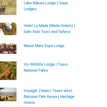
Lake Nakuru Lodge | Sopa
Lodges
Hotel La Mada (Mada Hotels) |
Safe Ride Tours and Safaris
Masai Mara Sopa Lodge
Voi Wildlife Lodge | Tsavo
National Parks
Voyager Ziwani | Tsavo west
National Park Kenya | Heritage
Hotels