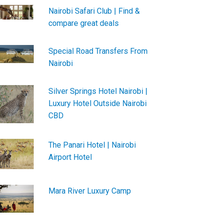
Nairobi Safari Club | Find &
compare great deals
Special Road Transfers From
Nairobi
Silver Springs Hotel Nairobi |
Luxury Hotel Outside Nairobi
CBD
The Panari Hotel | Nairobi
Airport Hotel
Mara River Luxury Camp