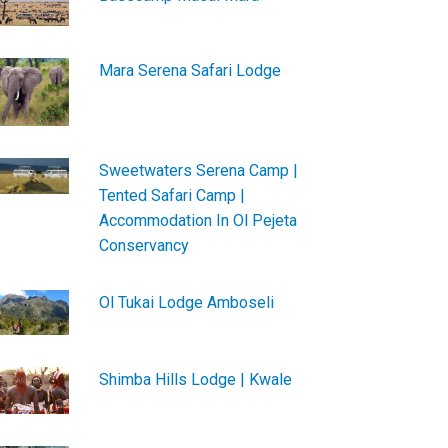
Mara Serena Safari Lodge
Sweetwaters Serena Camp |
Tented Safari Camp |
Accommodation In Ol Pejeta
Conservancy
Ol Tukai Lodge Amboseli
Shimba Hills Lodge | Kwale