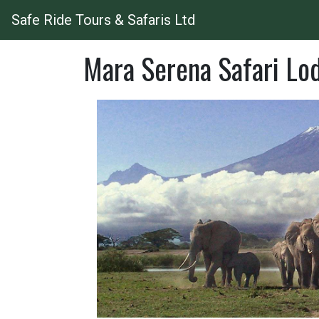
Safe Ride Tours & Safaris Ltd
Mara Serena Safari Lo