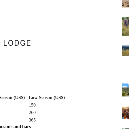
I LODGE
Season (US$)
Low Season (US$)
150
260
365
urants and bars