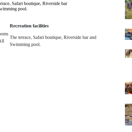
rrace, Safari boutique, Riverside bar
wimming pool.
Recreation facilities
rooms
The terrace, Safari boutique, Riverside bar and
All
Swimming pool.