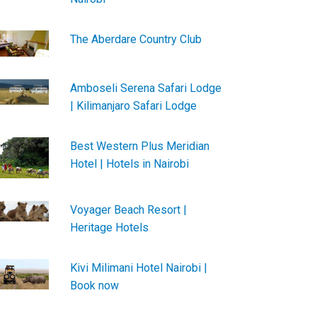
The Aberdare Country Club
Amboseli Serena Safari Lodge
| Kilimanjaro Safari Lodge
Best Western Plus Meridian
Hotel | Hotels in Nairobi
Voyager Beach Resort |
Heritage Hotels
Kivi Milimani Hotel Nairobi |
Book now