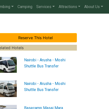
imbing
Camping
Services
Attractions
About Us
elated Hotels
Nairobi - Arusha - Moshi
Shuttle Bus Transfer
Nairobi - Arusha - Moshi
Shuttle Bus Transfer
Basecamp Masai Mara