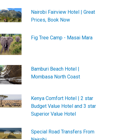
Nairobi Fairview Hotel | Great
Prices, Book Now
Fig Tree Camp - Masai Mara
Bamburi Beach Hotel |
Mombasa North Coast
Kenya Comfort Hotel | 2 star
Budget Value Hotel and 3 star
Superior Value Hotel
Special Road Transfers From
Nairobi