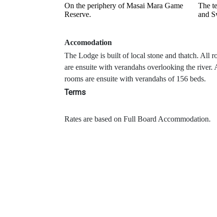
On the periphery of Masai Mara Game
The te
Reserve.
and S
Accomodation
The Lodge is built of local stone and thatch. All 
are ensuite with verandahs overlooking the river. 
rooms are ensuite with verandahs of 156 beds.
Terms
Rates are based on Full Board Accommodation.