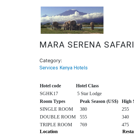
MARA SERENA SAFAR
Category:
Services
Kenya Hotels
Hotel code
Hotel Class
SGHK17
5 Star Lodge
Room Types
Peak Season (US$)
High 
SINGLE ROOM
380
255
DOUBLE ROOM
555
340
TRIPLE ROOM
769
475
Location
Resta